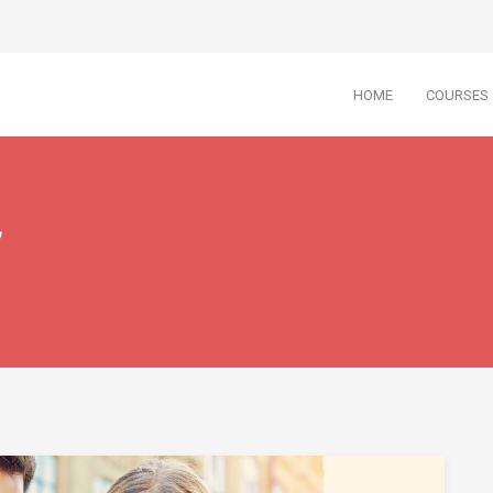
HOME
COURSES
7