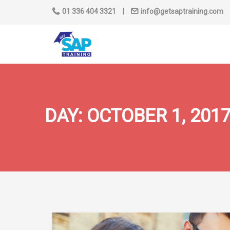
01 336 404 3321
|
info@getsaptraining.com
DAY:
OCTOBER 1, 201