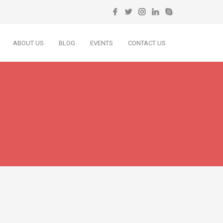
ABOUT US
BLOG
EVENTS
CONTACT US