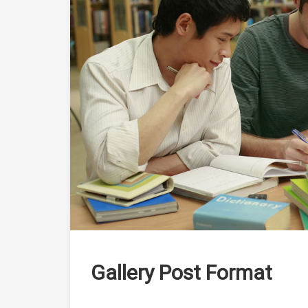
Gallery Post Format